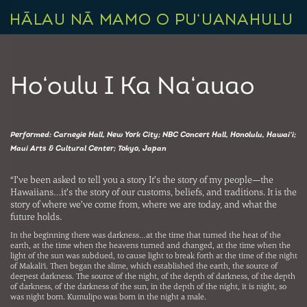
Ho‘oulu I Ka Na‘auao
Performed: Carnegie Hall, New York City; NBC Concert Hall, Honolulu, Hawai‘i;
Maui Arts & Cultural Center; Tokyo, Japan
“I’ve been asked to tell you a story It’s the story of my people—the
Hawaiians…it’s the story of our customs, beliefs, and traditions. It is the
story of where we’ve come from, where we are today, and what the
future holds.
In the beginning there was darkness…at the time that turned the heat of the
earth, at the time when the heavens turned and changed, at the time when the
light of the sun was subdued, to cause light to break forth at the time of the night
of Makali‘i. Then began the slime, which established the earth, the source of
deepest darkness. The source of the night, of the depth of darkness, of the depth
of darkness, of the darkness of the sun, in the depth of the night, it is night, so
was night born. Kumulipo was born in the night a male.