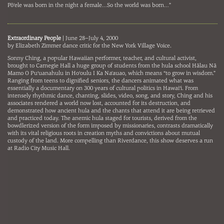
Pō‘ele was born in the night a female…So the world was born…”
Extraordinary People
| June 28–July 4, 2000
by Elizabeth Zimmer dance critic for the New York Village Voice.
Sonny Ching, a popular Hawaiian performer, teacher, and cultural activist,
brought to Carnegie Hall a huge group of students from the hula school Hālau Nā
Mamo O Pu‘uanahulu in Ho‘oulu I Ka Na‘auao, which means “to grow in wisdom.”
Ranging from teens to dignified seniors, the dancers animated what was
essentially a documentary on 300 years of cultural politics in Hawai‘i. From
intensely rhythmic dance, chanting, slides, video, song, and story, Ching and his
associates rendered a world now lost, accounted for its destruction, and
demonstrated how ancient hula and the chants that attend it are being retrieved
and practiced today. The anemic hula staged for tourists, derived from the
bowdlerized version of the form imposed by missionaries, contrasts dramatically
with its vital religious roots in creation myths and convictions about mutual
custody of the land. More compelling than Riverdance, this show deserves a run
at Radio City Music Hall.