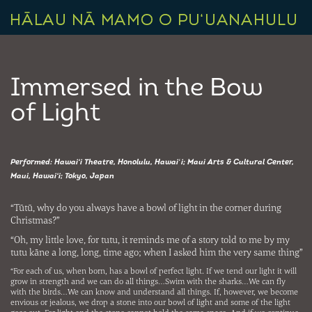
Immersed in the Bow
of Light
Performed: Hawai‘i Theatre, Honolulu, Hawaiʻi; Maui Arts & Cultural Center,
Maui, Hawai‘i; Tokyo, Japan
“Tūtū, why do you always have a bowl of light in the corner during
Christmas?”
“Oh, my little love, for tutu, it reminds me of a story told to me by my
tutu kāne a long, long, time ago; when I asked him the very same thing”
“For each of us, when born, has a bowl of perfect light. If we tend our light it will
grow in strength and we can do all things…Swim with the sharks…We can fly
with the birds…We can know and understand all things. If, however, we become
envious or jealous, we drop a stone into our bowl of light and some of the light