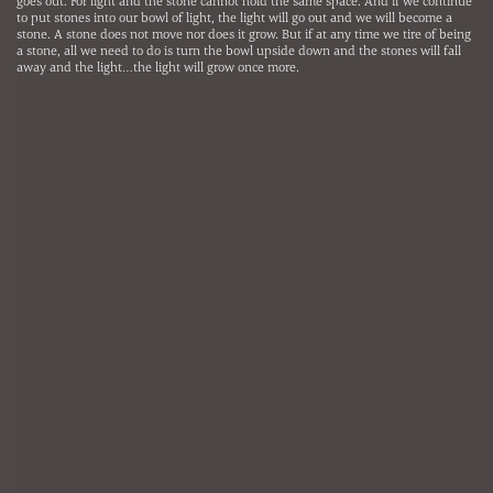
goes out. For light and the stone cannot hold the same space. And if we continue
to put stones into our bowl of light, the light will go out and we will become a
stone. A stone does not move nor does it grow. But if at any time we tire of being
a stone, all we need to do is turn the bowl upside down and the stones will fall
away and the light…the light will grow once more.